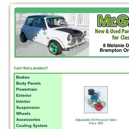
Can't find a product?
Brakes
Body Panels
Powertrain
Exterior
Interior
Suspension
Wheels
Accessories
Adjustable Oil Pressure Valve
Price: $45
Cooling System