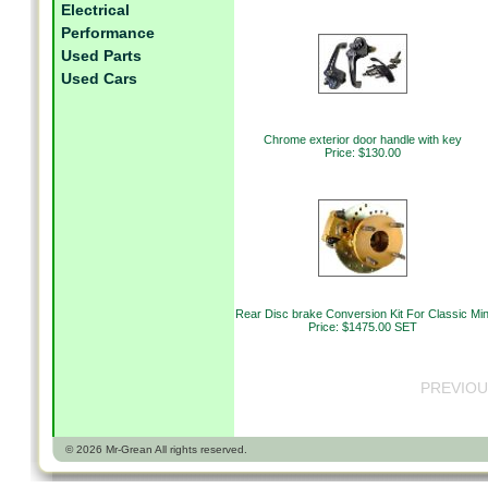
Electrical
Performance
Used Parts
Used Cars
Chrome exterior door handle with key
Price: $130.00
Rear Disc brake Conversion Kit For Classic Min
Price: $1475.00 SET
PREVIOU
© 2026 Mr-Grean All rights reserved.